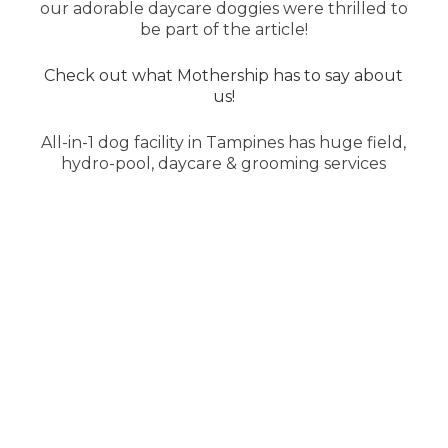
our adorable daycare doggies were thrilled to
be part of the article!
Check out what Mothership has to say about
us!
All-in-1 dog facility in Tampines has huge field,
hydro-pool, daycare & grooming services