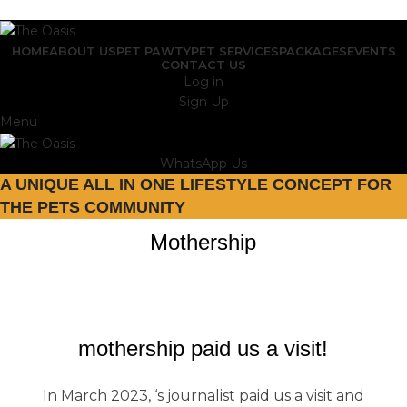
ADD ANYTHING HERE OR JUST REMOVE IT…
HOME
ABOUT US
PET PAWTY
PET SERVICES
PACKAGES
EVENTS
CONTACT US
Log in
Sign Up
Menu
WhatsApp Us
A UNIQUE ALL IN ONE LIFESTYLE CONCEPT FOR
THE PETS COMMUNITY
Mothership
mothership paid us a visit!
In March 2023, ‘s journalist paid us a visit and