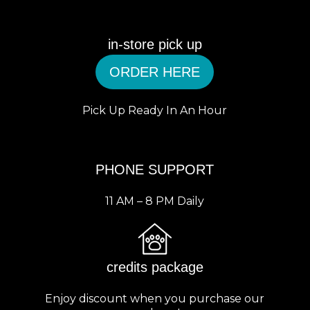
in-store pick up
ORDER HERE
Pick Up Ready In An Hour
PHONE SUPPORT
11 AM – 8 PM Daily
credits package
Enjoy discount when you purchase our