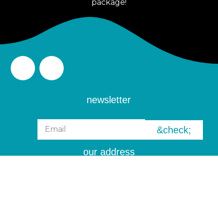
package!
newsletter
&check;
our address
6 Tampines Street 92, Block 2
#01-08 Singapore 528893
Info@theoasis.sg
(+65) 8339 9199