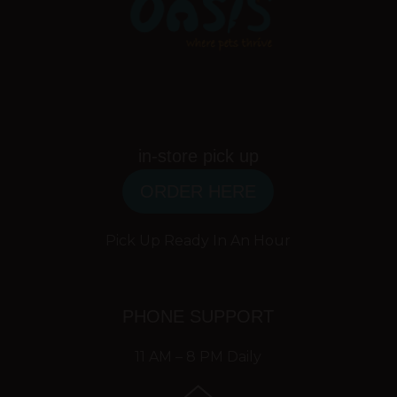
in-store pick up
ORDER HERE
Pick Up Ready In An Hour
PHONE SUPPORT
11 AM – 8 PM Daily