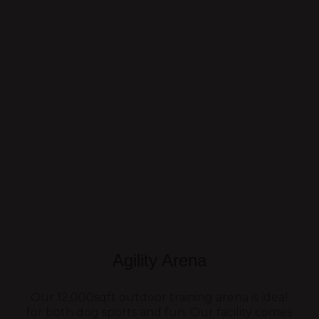
Agility Arena
Our 12,000sqft outdoor training arena is ideal
for both dog sports and fun. Our facility comes