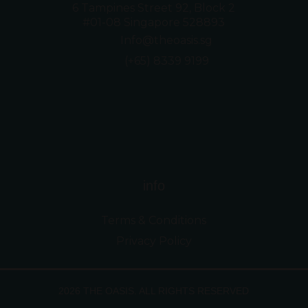
6 Tampines Street 92, Block 2
#01-08 Singapore 528893
Info@theoasis.sg
(+65) 8339 9199
info
Terms & Conditions
Privacy Policy
2026 THE OASIS. ALL RIGHTS RESERVED