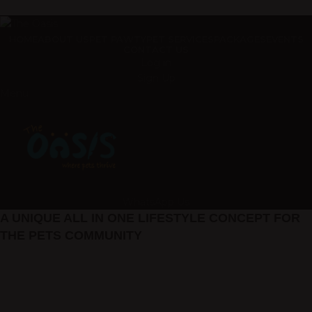
ADD ANYTHING HERE OR JUST REMOVE IT…
HOME
ABOUT US
PET PAWTY
PET SERVICES
PACKAGES
EVENTS
CONTACT US
Log in
Sign Up
Menu
WhatsApp Us
A UNIQUE ALL IN ONE LIFESTYLE CONCEPT FOR
THE PETS COMMUNITY
pet services