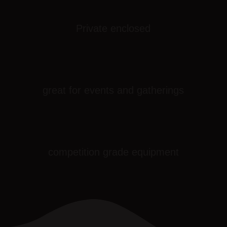
Private enclosed
great for events and gatherings
competition grade equipment