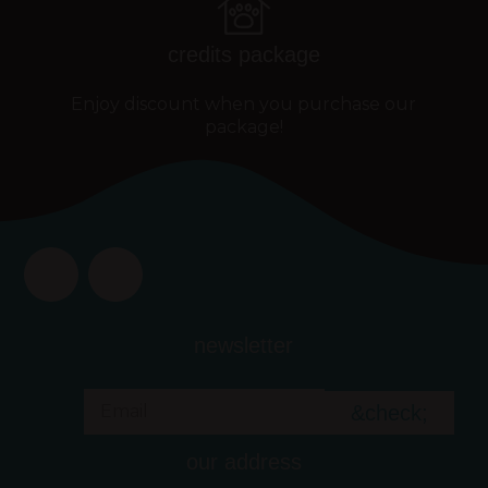
credits package
Enjoy discount when you purchase our
package!
newsletter
&check;
our address