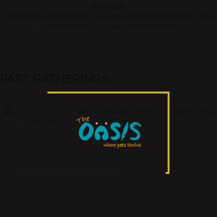
available.
Additional charges for food catering and tentages. You
can arrange your own vendors too!
PAST GATHERINGS