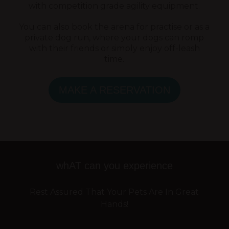
with competition grade agility equipment.
You can also book the arena for practise or as a
private dog run, where your dogs can romp
with their friends or simply enjoy off-leash
time.
MAKE A RESERVATION
whAT can you experience
Rest Assured That Your Pets Are In Great
Hands!