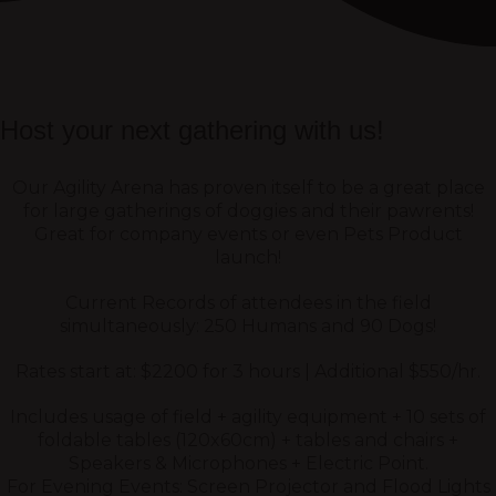
Host your next gathering with us!
Our Agility Arena has proven itself to be a great place
for large gatherings of doggies and their pawrents!
Great for company events or even Pets Product
launch!
Current Records of attendees in the field
simultaneously: 250 Humans and 90 Dogs!
Rates start at: $2200 for 3 hours | Additional $550/hr.
Includes usage of field + agility equipment + 10 sets of
foldable tables (120x60cm) + tables and chairs +
Speakers & Microphones + Electric Point.
For Evening Events: Screen Projector and Flood Lights