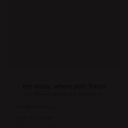
the oasis, where pets thrive
For More Enquiries, Do Contact Us
Info@theoasis.sg
(+65) 8339 9199