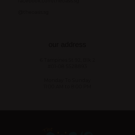
facebook.com/theoasis.sg
@theoasis.sg
our address
6 Tampines St 92, Blk 2
#01-08 S528893
Monday To Sunday
11:00 AM to 8:00 PM