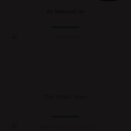
as featured on
The straits times