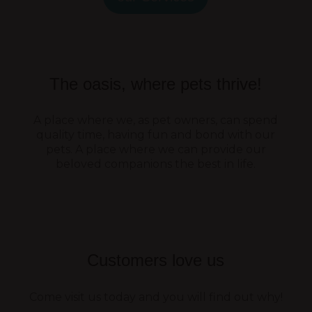
The oasis, where pets thrive!
A place where we, as pet owners, can spend
quality time, having fun and bond with our
pets. A place where we can provide our
beloved companions the best in life.
Customers love us
Come visit us today and you will find out why!