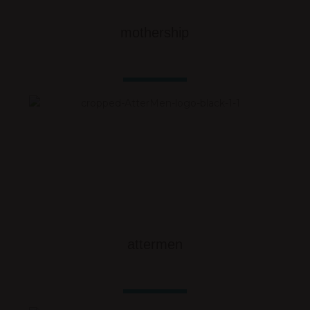
mothership
attermen