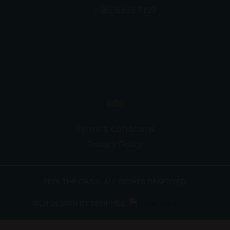
(+65) 8339 9199
info
Terms & Conditions
Privacy Policy
2026 THE OASIS. ALL RIGHTS RESERVED
WEB DESIGN BY DIGIPIXEL