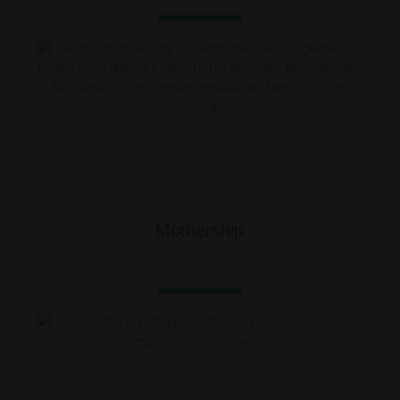
Mothership