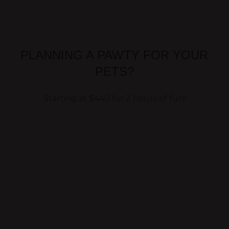
PLANNING A PAWTY FOR YOUR
PETS?
Starting at $440 for 2 hours of fun!