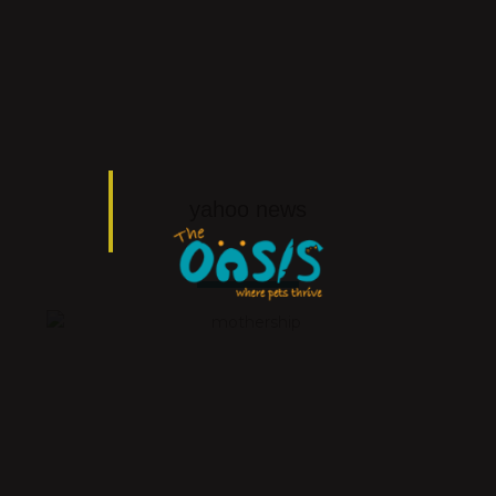
yahoo news