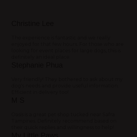
Christine Lee
The experience is fantastic and we really
enjoyed for that few hours. For those who are
looking for event places for large dogs, this is
definitely an ideal place.
Stephanie Phua
Very friendly! They bothered to ask about my
dog's needs and provide useful information.
Efficient in delivery too!
M S
Oasis is a great pet shop tucked near Safra
Tampines. Definitely recommend based on
their quick replies and willingness to help!
My Little Paws