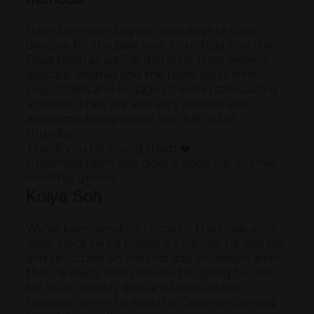
Have been sending our two dogs to Oasis
daycare for the past year. Our dogs love the
Oasis team as well as going for their weekly
daycare. Andrea and the team looks after,
plays, trains and engages them in stimulating
activities. They are also very patient and
accommodating as our boy is afraid of
thunder.
Thank you for loving them ❤️
Grooming team also does a good job on their
monthly groom.
Kolya Soh
We’ve been sending cocoa to The Oasis since
April. Since he’s a puppy it’s natural he was shy
and reluctant on the first day. However, after
that he really looks forward to going to Oasis
for his 2x weekly daycare (wags his tail
furiously when he sees the Oasis van coming