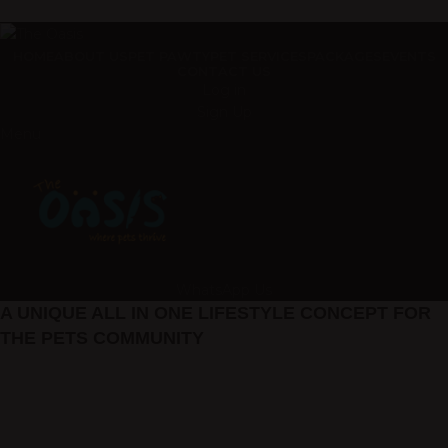
ADD ANYTHING HERE OR JUST REMOVE IT…
HOME
ABOUT US
PET PAWTY
PET SERVICES
PACKAGES
EVENTS
CONTACT US
Log in
Sign Up
Menu
WhatsApp Us
A UNIQUE ALL IN ONE LIFESTYLE CONCEPT FOR
THE PETS COMMUNITY
Welcome to