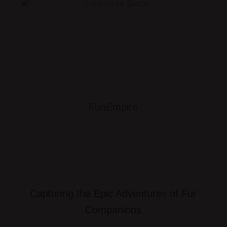
FunEmpire
Capturing the Epic Adventures of Fur
Companions