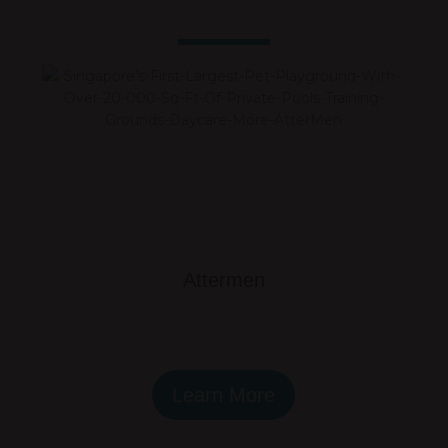
Attermen
Learn More