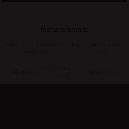
featured brands
Only the best offered here at The Oasis, Your Fur-
Friend loves The First-Class treatment!