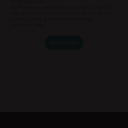
to pick him up)!
Facilities are great (they have a pool). Large
play area. Attentive trainers (Andrea is great).
Good grooming services too. Highly
recommended.
learn more