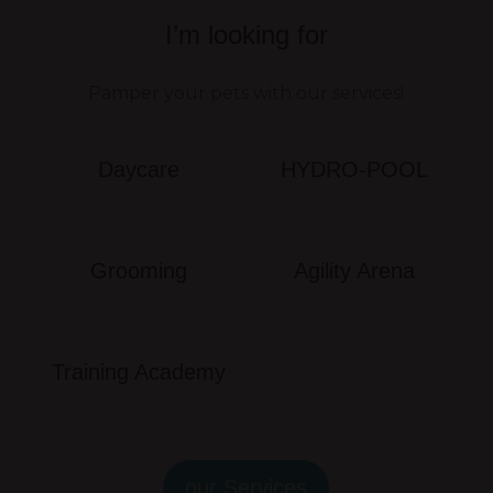
I’m looking for
Pamper your pets with our services!
Daycare
HYDRO-POOL
Grooming
Agility Arena
Training Academy
our Services