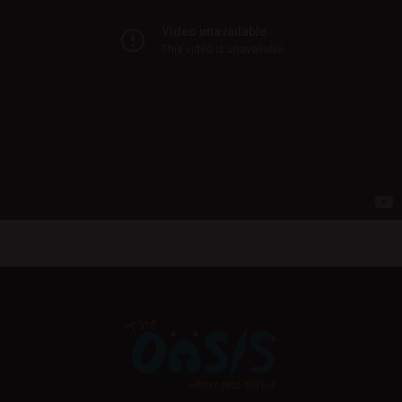
Pick Up Ready In An Hour