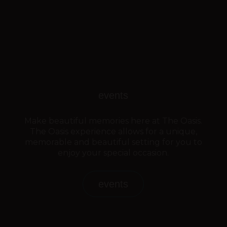
events
Make beautiful memories here at The Oasis.
The Oasis experience allows for a unique,
memorable and beautiful setting for you to
enjoy your special occasion.
events