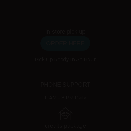
in-store pick up
ORDER HERE
Pick Up Ready In An Hour
PHONE SUPPORT
11 AM – 8 PM Daily
credits package