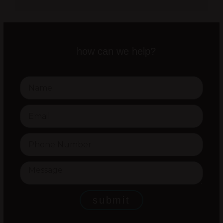
how can we help?
submit