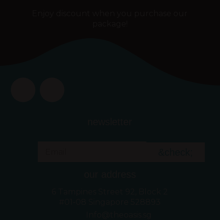
Enjoy discount when you purchase our
package!
newsletter
&check;
our address
6 Tampines Street 92, Block 2
#01-08 Singapore 528893
Info@theoasis.sg