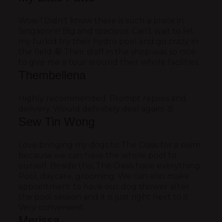
Wow ! Didn’t know there is such a place in
Singapore! Big and spacious. Can’t wait to let
my furkid try their hydro pool and go crazy in
the field 🤪 Their staff in the shop was so nice
to give me a tour around their whole facilities.
Thembellena
Highly recommended. Prompt replies and
delivery. Would definitely deal again! 🥇
Sew Tin Wong
Love bringing my dogs to The Oasis for a swim
because we can have the whole pool to
ourself. Beside this, The Oasis have everything.
Pool, daycare, grooming. We can also make
appointment to have our dog shower after
the pool session and it is just right next to it.
Very convenient.
Merissa