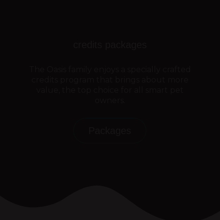
credits packages
The Oasis family enjoys a specially crafted
credits program that brings about more
value, the top choice for all smart pet
owners.
Packages