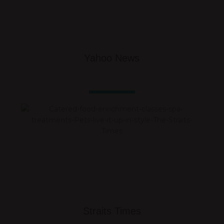
Yahoo News
Straits Times